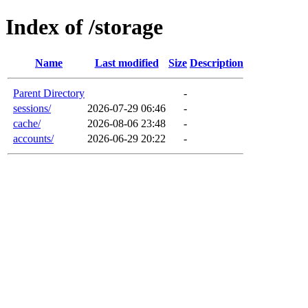
Index of /storage
Name
Last modified
Size
Description
Parent Directory
-
sessions/
2026-07-29 06:46
-
cache/
2026-08-06 23:48
-
accounts/
2026-06-29 20:22
-