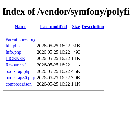
Index of /vendor/symfony/polyfil
Name
Last modified
Size
Description
Parent Directory
-
Idn.php
2026-05-25 16:22
31K
Info.php
2026-05-25 16:22
493
LICENSE
2026-05-25 16:22
1.1K
Resources/
2026-05-25 16:22
-
bootstrap.php
2026-05-25 16:22
4.5K
bootstrap80.php
2026-05-25 16:22
3.9K
composer.json
2026-05-25 16:22
1.1K